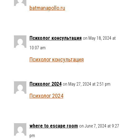
batmanapollo.ru
Психолог консультация
on May 18, 2024 at
10:07 am
Психолог консультация
Психолог 2024
on May 27, 2024 at 2:51 pm
Психолог 2024
where to escape room
on June 7, 2024 at 9:27
pm