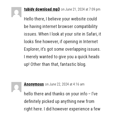
tubidy download mp3
on June 21, 2024 at 7:09 pm
Hello there, I believe your website could
be having internet browser compatibility
issues. When I look at your site in Safari, it
looks fine however, if opening in Internet
Explorer, it’s got some overlapping issues.
I merely wanted to give you a quick heads
up! Other than that, fantastic blog.
Anonymous
on June 22, 2024 at 4:16 am
hello there and thanks on your info – I’ve
definitely picked up anything new from
right here. I did however experience a few