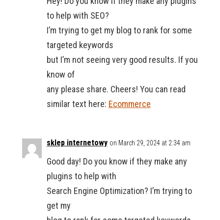
Hey! Do you know if they make any plugins
to help with SEO?
I’m trying to get my blog to rank for some
targeted keywords
but I’m not seeing very good results. If you
know of
any please share. Cheers! You can read
similar text here:
Ecommerce
sklep internetowy
on March 29, 2024 at 2:34 am
Good day! Do you know if they make any
plugins to help with
Search Engine Optimization? I’m trying to
get my