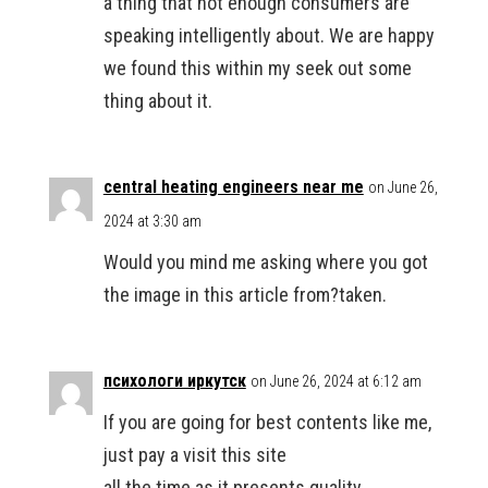
a thing that not enough consumers are
speaking intelligently about. We are happy
we found this within my seek out some
thing about it.
central heating engineers near me
on June 26,
2024 at 3:30 am
Would you mind me asking where you got
the image in this article from?taken.
психологи иркутск
on June 26, 2024 at 6:12 am
If you are going for best contents like me,
just pay a visit this site
all the time as it presents quality