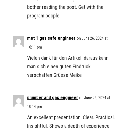
bother reading the post. Get with the
program people.
met 1 gas safe engineer
on June 26, 2024 at
10:11 pm
Vielen dank für den Artikel. daraus kann
man sich einen guten Eindruck
verschaffen Grüsse Meike
plumber and gas engineer
on June 26, 2024 at
10:14 pm
An excellent presentation. Clear. Practical.
Insightful. Shows a depth of experience.