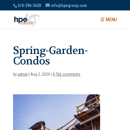
610-296-5628
info@hpegroup.com
Spring-Garden-
Condos
by
admin
|
Aug 2, 2020
|
4,766 comments