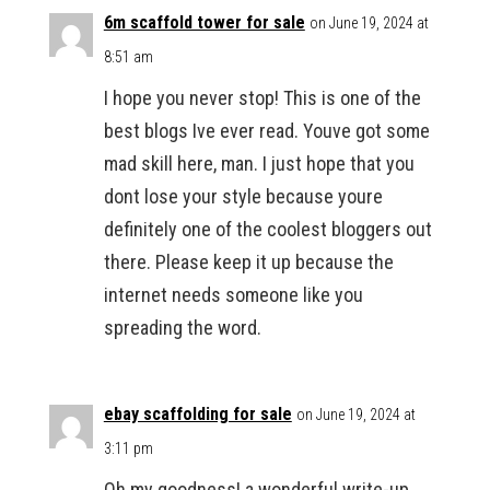
6m scaffold tower for sale
on June 19, 2024 at
8:51 am
I hope you never stop! This is one of the
best blogs Ive ever read. Youve got some
mad skill here, man. I just hope that you
dont lose your style because youre
definitely one of the coolest bloggers out
there. Please keep it up because the
internet needs someone like you
spreading the word.
ebay scaffolding for sale
on June 19, 2024 at
3:11 pm
Oh my goodness! a wonderful write-up