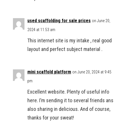
used scaffolding for sale prices
on June 20,
2024 at 11:53 am
This internet site is my intake , real good
layout and perfect subject material .
mini scaffold platform
on June 20, 2024 at 9:45
pm
Excellent website. Plenty of useful info
here. I’m sending it to several friends ans
also sharing in delicious. And of course,
thanks for your sweat!