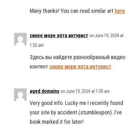
Many thanks! You can read similar art
here
синее море ялта интурист
on June 19, 2024 at
1:25 am
Здесь вы найдете разнообразный видео
контент
синее море ялта интурист
aged domains
on June 19, 2024 at 7:30 am
Very good info. Lucky me I recently found
your site by accident (stumbleupon). I’ve
book marked it for later!