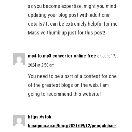
as you become expertise, might you mind
updating your blog post with additional
details? It can be extremely helpful for me.
Massive thumb up just for this post!
mp4 to mp3 converter online free
on June 17,
2024 at 2:50 am
You need to be a part of a contest for one
of the greatest blogs on the web. I am
going to recommend this website!
https://stok-
binaguna.ac.id/blog/2021/09/12/pengabdian-