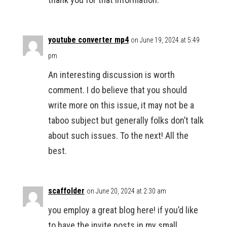
youtube converter mp4
on June 19, 2024 at 5:49
pm
An interesting discussion is worth
comment. I do believe that you should
write more on this issue, it may not be a
taboo subject but generally folks don’t talk
about such issues. To the next! All the
best.
scaffolder
on June 20, 2024 at 2:30 am
you employ a great blog here! if you’d like
to have the invite posts in my small