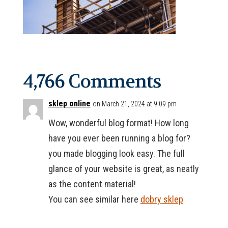
4,766 Comments
sklep online
on March 21, 2024 at 9:09 pm
Wow, wonderful blog format! How long
have you ever been running a blog for?
you made blogging look easy. The full
glance of your website is great, as neatly
as the content material!
You can see similar here
dobry sklep