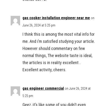
gas cooker installation engineer near me
on
June 26, 2024 at 5:25 pm
I think this is among the most vital info for
me. And i’m satisfied studying your article.
However should commentary on few
normal things, The website taste is ideal,
the articles is in reality excellent .
Excellent activity, cheers.
gas engineer commercial
on June 26, 2024 at
5:25 pm
Geez, it’s like some of you didn’t even