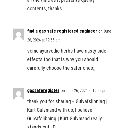
contents, thanks
find a gas safe registered engineer
on June
26, 2024 at 12:55 pm
some ayurvedic herbs have nasty side
effects too that is why you should
carefully choose the safer ones;;
gassaferegister
on June 26, 2024 at 12:55 pm
thank you for sharing – Gulvafslibning |
Kurt Gulvmand with us, I believe –
Gulvafslibning | Kurt Gulvmand really
stands out : D.