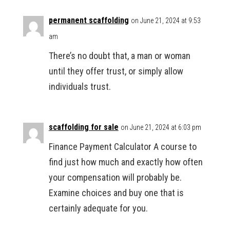
permanent scaffolding
on June 21, 2024 at 9:53
am
There’s no doubt that, a man or woman
until they offer trust, or simply allow
individuals trust.
scaffolding for sale
on June 21, 2024 at 6:03 pm
Finance Payment Calculator A course to
find just how much and exactly how often
your compensation will probably be.
Examine choices and buy one that is
certainly adequate for you.