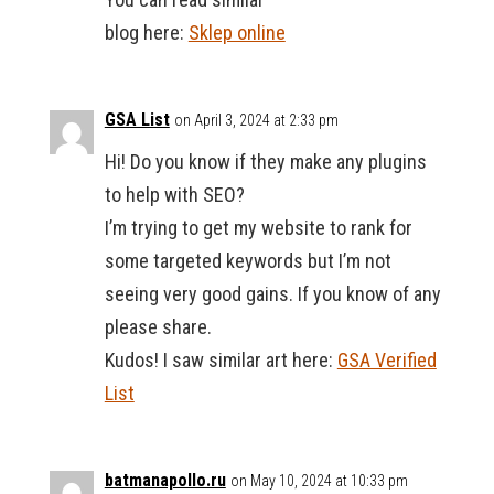
blog here:
Sklep online
GSA List
on April 3, 2024 at 2:33 pm
Hi! Do you know if they make any plugins
to help with SEO?
I’m trying to get my website to rank for
some targeted keywords but I’m not
seeing very good gains. If you know of any
please share.
Kudos! I saw similar art here:
GSA Verified
List
batmanapollo.ru
on May 10, 2024 at 10:33 pm