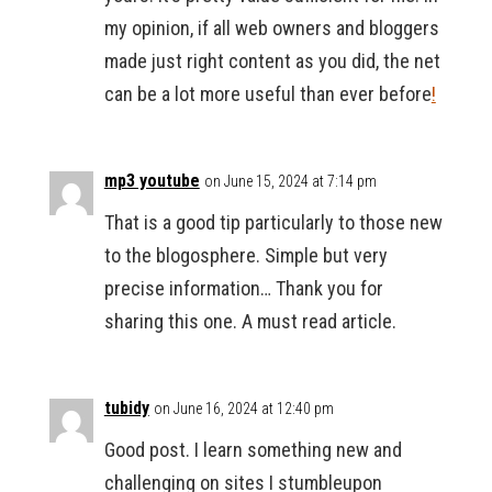
my opinion, if all web owners and bloggers
made just right content as you did, the net
can be a lot more useful than ever before
!
mp3 youtube
on June 15, 2024 at 7:14 pm
That is a good tip particularly to those new
to the blogosphere. Simple but very
precise information… Thank you for
sharing this one. A must read article.
tubidy
on June 16, 2024 at 12:40 pm
Good post. I learn something new and
challenging on sites I stumbleupon