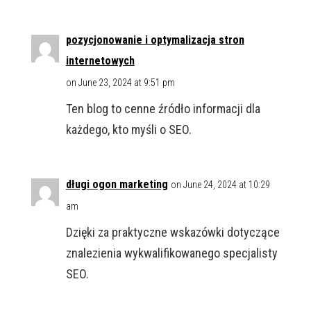
pozycjonowanie i optymalizacja stron
internetowych
on June 23, 2024 at 9:51 pm
Ten blog to cenne źródło informacji dla
każdego, kto myśli o SEO.
długi ogon marketing
on June 24, 2024 at 10:29
am
Dzięki za praktyczne wskazówki dotyczące
znalezienia wykwalifikowanego specjalisty
SEO.