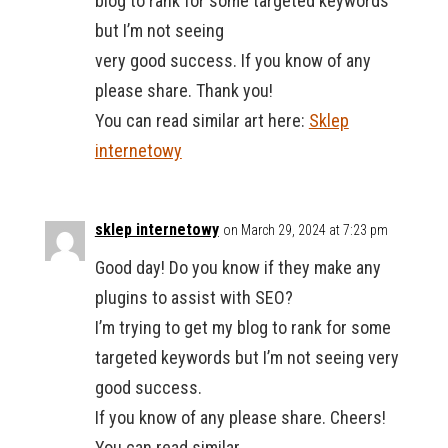
blog to rank for some targeted keywords
but I’m not seeing
very good success. If you know of any
please share. Thank you!
You can read similar art here:
Sklep
internetowy
sklep internetowy
on March 29, 2024 at 7:23 pm
Good day! Do you know if they make any
plugins to assist with SEO?
I’m trying to get my blog to rank for some
targeted keywords but I’m not seeing very
good success.
If you know of any please share. Cheers!
You can read similar