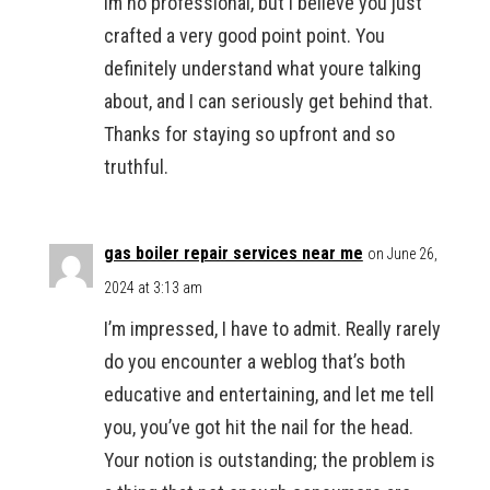
Im no professional, but I believe you just
crafted a very good point point. You
definitely understand what youre talking
about, and I can seriously get behind that.
Thanks for staying so upfront and so
truthful.
gas boiler repair services near me
on June 26,
2024 at 3:13 am
I’m impressed, I have to admit. Really rarely
do you encounter a weblog that’s both
educative and entertaining, and let me tell
you, you’ve got hit the nail for the head.
Your notion is outstanding; the problem is