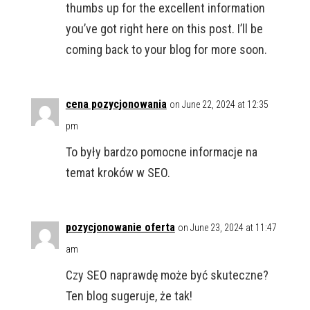
thumbs up for the excellent information
you’ve got right here on this post. I’ll be
coming back to your blog for more soon.
cena pozycjonowania
on June 22, 2024 at 12:35
pm
To były bardzo pomocne informacje na
temat kroków w SEO.
pozycjonowanie oferta
on June 23, 2024 at 11:47
am
Czy SEO naprawdę może być skuteczne?
Ten blog sugeruje, że tak!