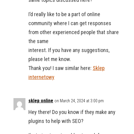
I’d really like to be a part of online
community where I can get responses
from other experienced people that share
the same
interest. If you have any suggestions,
please let me know.
Thank you! I saw similar here:
Sklep
internetowy
sklep online
on March 24, 2024 at 3:00 pm
Hey there! Do you know if they make any
plugins to help with SEO?