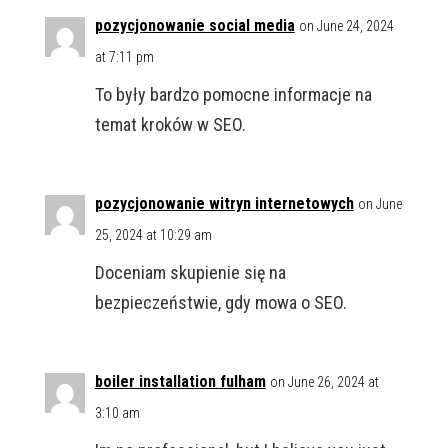
pozycjonowanie social media
on June 24, 2024
at 7:11 pm
To były bardzo pomocne informacje na
temat kroków w SEO.
pozycjonowanie witryn internetowych
on June
25, 2024 at 10:29 am
Doceniam skupienie się na
bezpieczeństwie, gdy mowa o SEO.
boiler installation fulham
on June 26, 2024 at
3:10 am