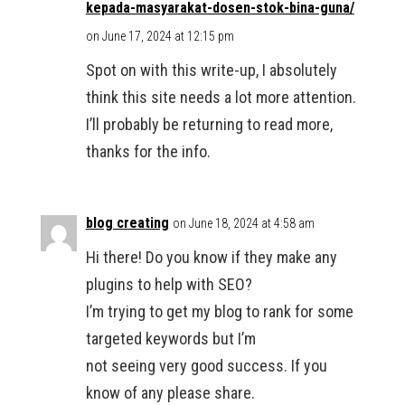
kepada-masyarakat-dosen-stok-bina-guna/
on June 17, 2024 at 12:15 pm
Spot on with this write-up, I absolutely
think this site needs a lot more attention.
I’ll probably be returning to read more,
thanks for the info.
blog creating
on June 18, 2024 at 4:58 am
Hi there! Do you know if they make any
plugins to help with SEO?
I’m trying to get my blog to rank for some
targeted keywords but I’m
not seeing very good success. If you
know of any please share.