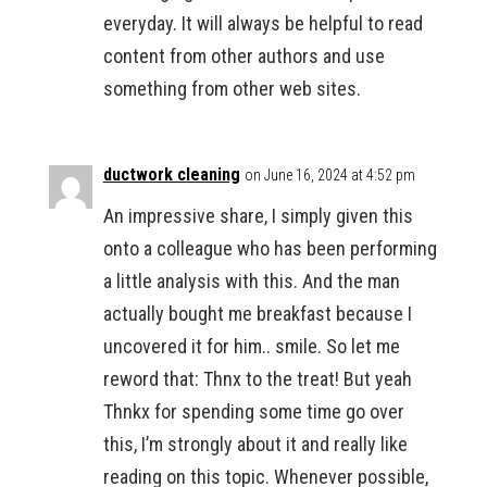
everyday. It will always be helpful to read
content from other authors and use
something from other web sites.
ductwork cleaning
on June 16, 2024 at 4:52 pm
An impressive share, I simply given this
onto a colleague who has been performing
a little analysis with this. And the man
actually bought me breakfast because I
uncovered it for him.. smile. So let me
reword that: Thnx to the treat! But yeah
Thnkx for spending some time go over
this, I’m strongly about it and really like
reading on this topic. Whenever possible,