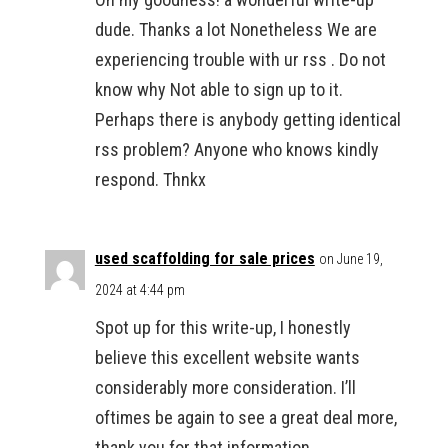
dude. Thanks a lot Nonetheless We are
experiencing trouble with ur rss . Do not
know why Not able to sign up to it.
Perhaps there is anybody getting identical
rss problem? Anyone who knows kindly
respond. Thnkx
used scaffolding for sale prices
on June 19,
2024 at 4:44 pm
Spot up for this write-up, I honestly
believe this excellent website wants
considerably more consideration. I’ll
oftimes be again to see a great deal more,
thank you for that information.