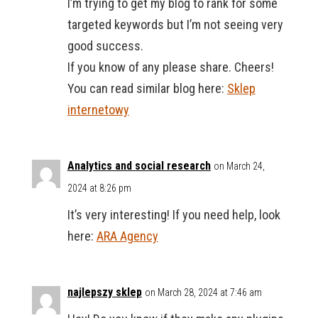
I’m trying to get my blog to rank for some
targeted keywords but I’m not seeing very
good success.
If you know of any please share. Cheers!
You can read similar blog here:
Sklep
internetowy
Analytics and social research
on March 24,
2024 at 8:26 pm
It’s very interesting! If you need help, look
here:
ARA Agency
najlepszy sklep
on March 28, 2024 at 7:46 am