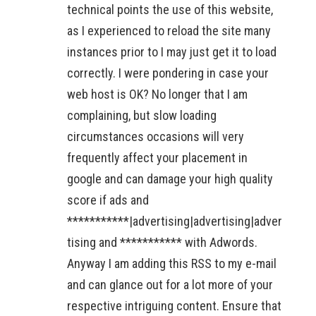
technical points the use of this website,
as I experienced to reload the site many
instances prior to I may just get it to load
correctly. I were pondering in case your
web host is OK? No longer that I am
complaining, but slow loading
circumstances occasions will very
frequently affect your placement in
google and can damage your high quality
score if ads and
***********|advertising|advertising|adver
tising and *********** with Adwords.
Anyway I am adding this RSS to my e-mail
and can glance out for a lot more of your
respective intriguing content. Ensure that