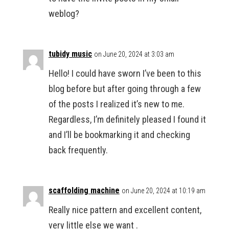
weblog?
tubidy music
on June 20, 2024 at 3:03 am
Hello! I could have sworn I’ve been to this
blog before but after going through a few
of the posts I realized it’s new to me.
Regardless, I’m definitely pleased I found it
and I’ll be bookmarking it and checking
back frequently.
scaffolding machine
on June 20, 2024 at 10:19 am
Really nice pattern and excellent content,
very little else we want .