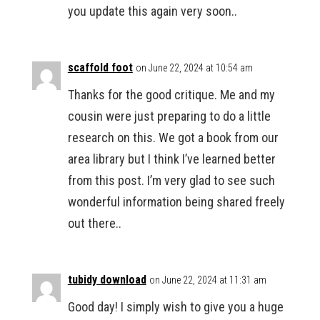
you update this again very soon..
scaffold foot
on June 22, 2024 at 10:54 am
Thanks for the good critique. Me and my
cousin were just preparing to do a little
research on this. We got a book from our
area library but I think I’ve learned better
from this post. I’m very glad to see such
wonderful information being shared freely
out there..
tubidy download
on June 22, 2024 at 11:31 am
Good day! I simply wish to give you a huge