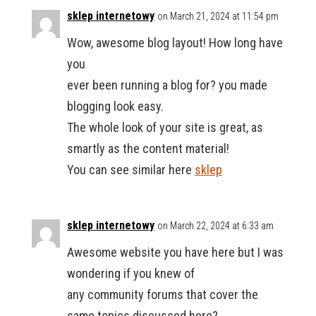
sklep internetowy
on March 21, 2024 at 11:54 pm
Wow, awesome blog layout! How long have
you
ever been running a blog for? you made
blogging look easy.
The whole look of your site is great, as
smartly as the content material!
You can see similar here
sklep
sklep internetowy
on March 22, 2024 at 6:33 am
Awesome website you have here but I was
wondering if you knew of
any community forums that cover the
same topics discussed here?