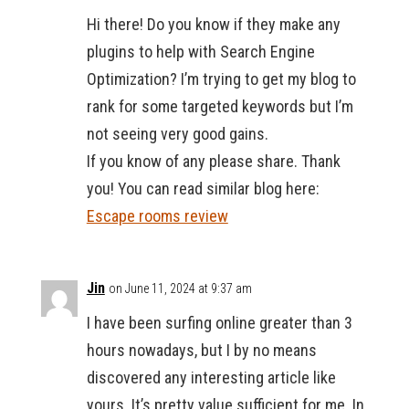
Hi there! Do you know if they make any
plugins to help with Search Engine
Optimization? I’m trying to get my blog to
rank for some targeted keywords but I’m
not seeing very good gains.
If you know of any please share. Thank
you! You can read similar blog here:
Escape rooms review
Jin
on June 11, 2024 at 9:37 am
I have been surfing online greater than 3
hours nowadays, but I by no means
discovered any interesting article like
yours. It’s pretty value sufficient for me. In