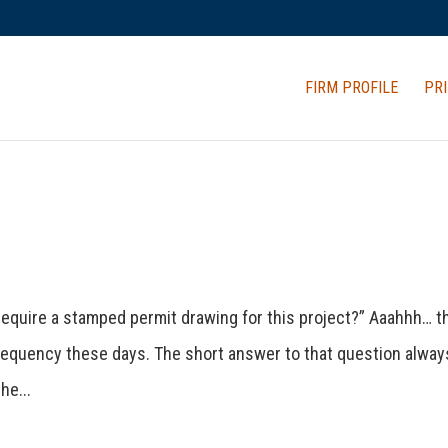
FIRM PROFILE
PRI
l require a stamped permit drawing for this project?” Aaahhh… t
frequency these days. The short answer to that question alway
he...