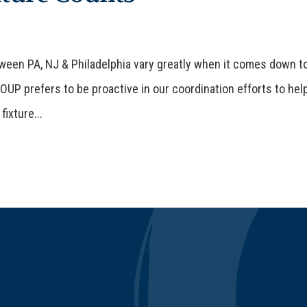
een PA, NJ & Philadelphia vary greatly when it comes down t
UP prefers to be proactive in our coordination efforts to hel
fixture...