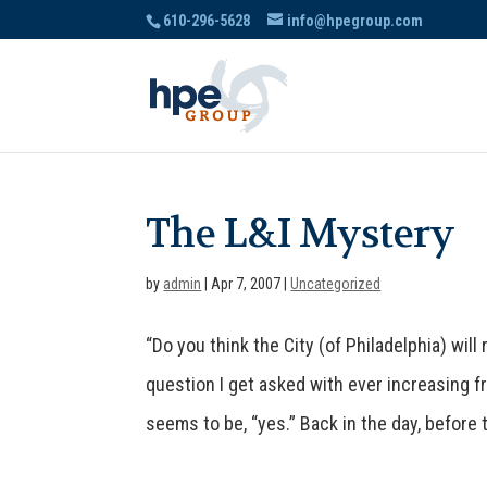
610-296-5628
info@hpegroup.com
The L&I Mystery
by
admin
|
Apr 7, 2007
|
Uncategorized
“Do you think the City (of Philadelphia) wil
question I get asked with ever increasing 
seems to be, “yes.” Back in the day, before t