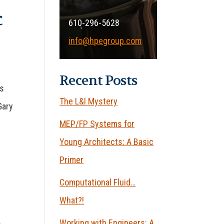
c
610-296-5628
info@hpegroup.com
Recent Posts
’s
The L&I Mystery
Gary
MEP/FP Systems for
Young Architects: A Basic
Primer
Computational Fluid…
What?!
Working with Engineers: A
s