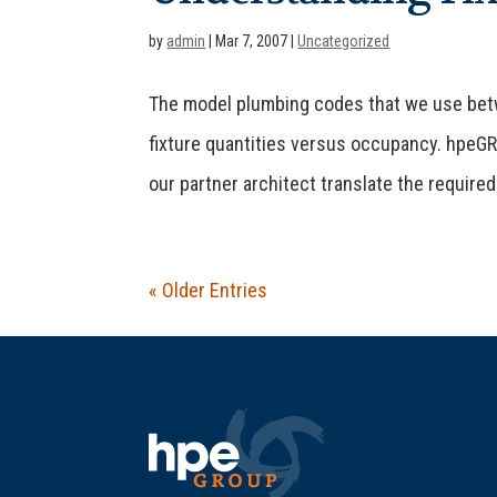
by
admin
|
Mar 7, 2007
|
Uncategorized
The model plumbing codes that we use betw
fixture quantities versus occupancy. hpeGRO
our partner architect translate the required 
« Older Entries