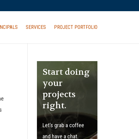
NCIPALS
SERVICES
PROJECT PORTFOLIO
Start doing
your
projects
he
right.
s
Let’s grab a coffee
and have a chat.