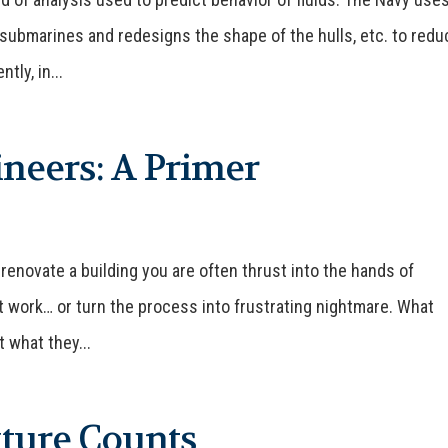
 submarines and redesigns the shape of the hulls, etc. to redu
tly, in...
neers: A Primer
 renovate a building you are often thrust into the hands of
 work… or turn the process into frustrating nightmare. What
 what they...
ture Counts