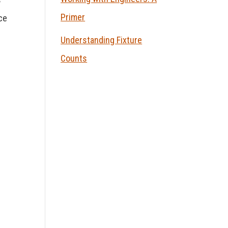
Primer
ce
Understanding Fixture
Counts