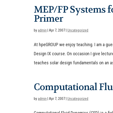
MEP/FP Systems fo
Primer
by
admin
|
Apr 7, 2007
|
Uncategorized
At hpeGROUP we enjoy teaching. I am a guest
Design IX course. On occasion I give lectur
teaches solar design fundamentals on an as
Computational Fl
by
admin
|
Apr 7, 2007
|
Uncategorized
Computational Fluid Dynamics (CFD) is a fie