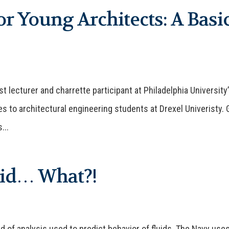
r Young Architects: A Basi
 lecturer and charrette participant at Philadelphia University
es to architectural engineering students at Drexel Univeristy. 
...
uid… What?!
ld of analysis used to predict behavior of fluids. The Navy use