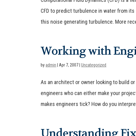
CFD to predict turbulence in water from its
this noise generating turbulence. More recen
Working with Engi
by
admin
|
Apr 7, 2007
|
Uncategorized
As an architect or owner looking to build or
engineers who can either make your project
makes engineers tick? How do you interpret
Understanding Fix