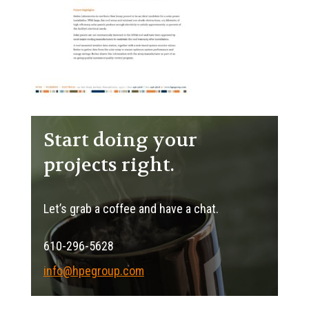
Start doing your
projects right.
Let’s grab a coffee and have a chat.
610-296-5628
info@hpegroup.com