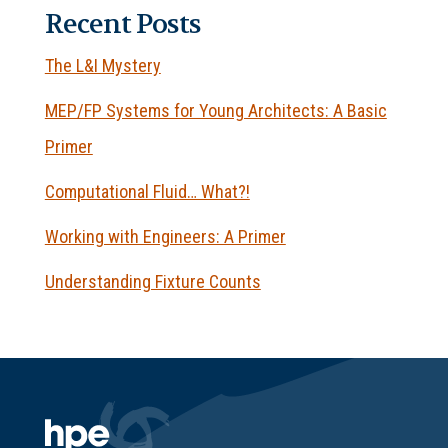
Recent Posts
The L&I Mystery
MEP/FP Systems for Young Architects: A Basic
Primer
Computational Fluid… What?!
Working with Engineers: A Primer
Understanding Fixture Counts