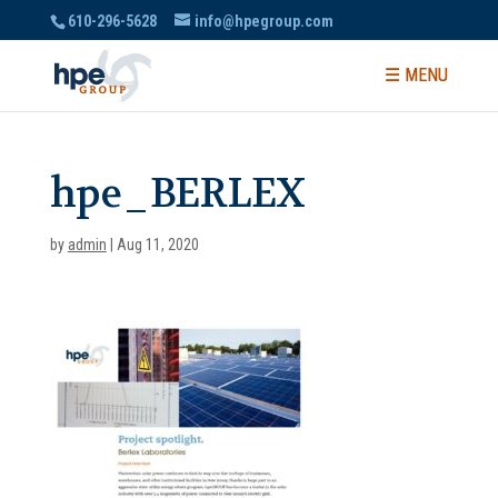
610-296-5628
info@hpegroup.com
hpe_BERLEX
by
admin
|
Aug 11, 2020