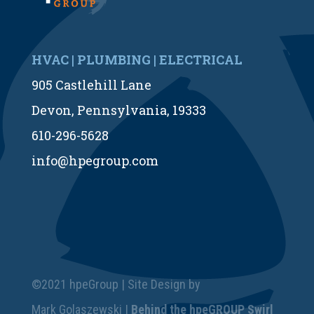
HVAC | PLUMBING | ELECTRICAL
905 Castlehill Lane
Devon, Pennsylvania, 19333
610-296-5628
info@hpegroup.com
©2021 hpeGroup | Site Design by
Mark Golaszewski |
Behind the hpeGROUP Swirl