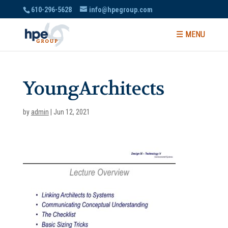
610-296-5628
info@hpegroup.com
YoungArchitects
by
admin
|
Jun 12, 2021