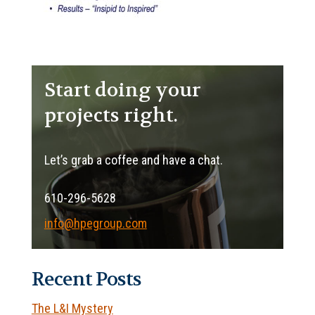
Start doing your
projects right.
Let’s grab a coffee and have a chat.
610-296-5628
info@hpegroup.com
Recent Posts
The L&I Mystery