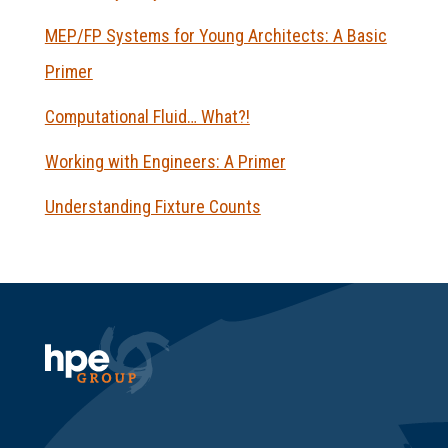
MEP/FP Systems for Young Architects: A Basic
Primer
Computational Fluid… What?!
Working with Engineers: A Primer
Understanding Fixture Counts